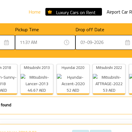
Home
Airport Car 
Luxury Cars on Rent
Pickup Time
Drop off Date
n 2018
Mitsubishi 2013
Hyundai 2020
Mitsubishi 2022
 AED
46.67 AED
52 AED
53 AED
 found