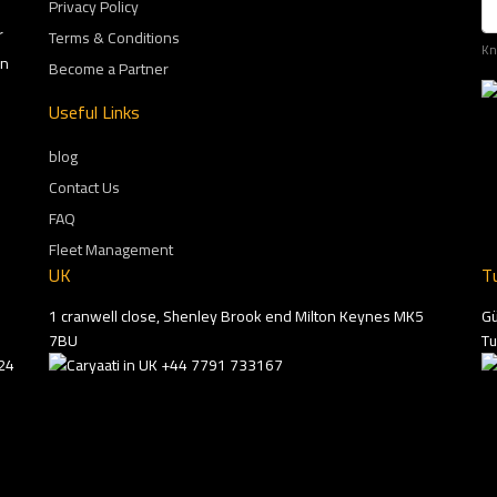
Privacy Policy
r
Terms & Conditions
Kn
on
Become a Partner
Useful Links
blog
Contact Us
FAQ
Fleet Management
UK
T
1 cranwell close, Shenley Brook end Milton Keynes MK5
Gü
7BU
Tu
24
+44 7791 733167