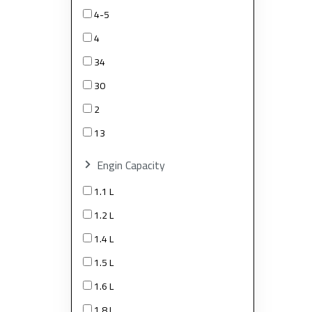
4-5
4
34
30
2
13
Engin Capacity
1.1 L
1.2 L
1.4 L
1.5 L
1.6 L
1.8 L