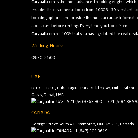
Caryaati.com is the most advanced booking engine which
enables its customer to book from 1000&#39;s instant ca
booking options and provide the most accurate informati
about cars before renting. Every time you book from
Caryaati.com be 100% that you have grabbed the real deal.
Working Hours:
09:30-21:00
UAE
D-FXD-1001, Dubai Digital Park Building A5, Dubai Silicon
Oasis, Dubai, UAE.
+971 (54) 3363 900 , +971 (50) 188 99
CANADA
George Street South 41, Brampton, ON L6Y 2E1, Canada.
+1 (647) 309 3619