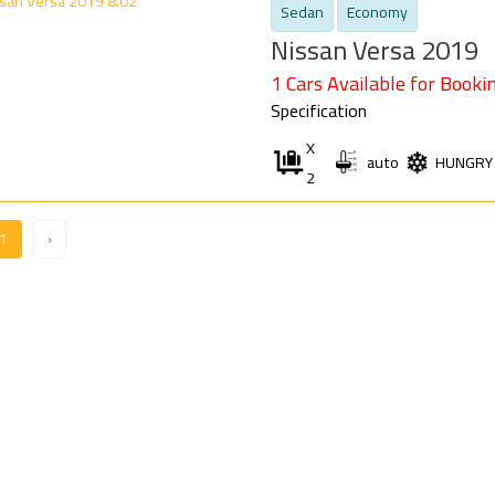
Sedan
Economy
Nissan Versa 2019
1 Cars Available for Bookin
Specification
X
auto
HUNGRY
2
1
›