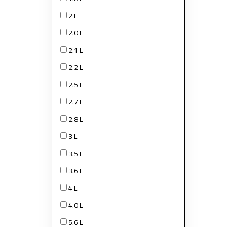
2 L
2.0 L
2.1 L
2.2 L
2.5 L
2.7 L
2.8 L
3 L
3.5 L
3.6 L
4 L
4.0 L
5.6 L