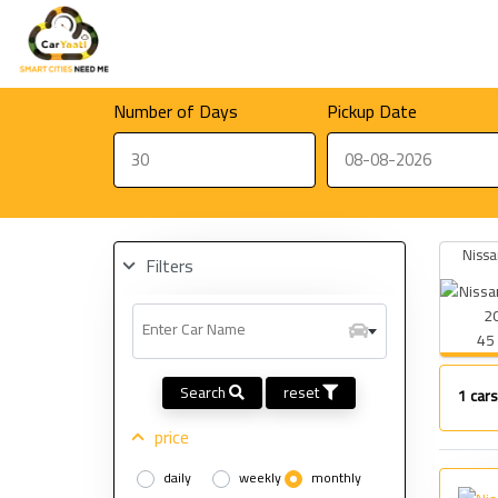
Number of Days
Pickup Date
Nissa
Filters
Enter Car Name
45
Search
reset
1
cars
price
daily
weekly
monthly