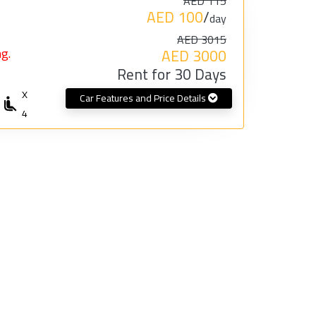
AED 115
AED 100
/
day
AED 3015
g.
AED 3000
Rent for 30 Days
X
Car Features and Price Details
4