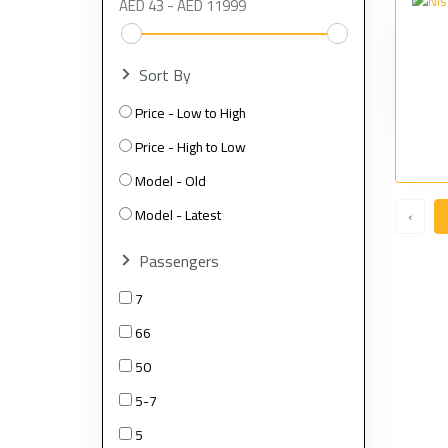
Sort By
Price - Low to High
Price - High to Low
Model - Old
Model - Latest
‹
Passengers
7
66
50
5-7
5