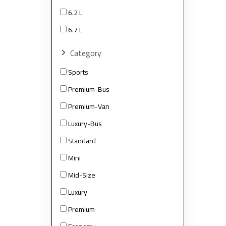
6.2 L
6.7 L
Category
Sports
Premium-Bus
Premium-Van
Luxury-Bus
Standard
Mini
Mid-Size
Luxury
Premium