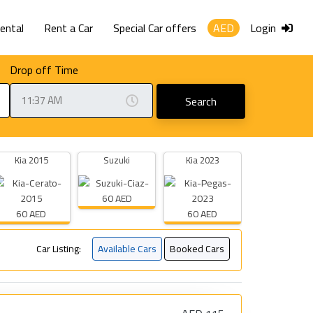
Rental
Rent a Car
Special Car offers
AED
Login
Drop off Time
Search
Kia 2015
Suzuki
Kia 2023
60 AED
60 AED
60 AED
Car Listing:
Available Cars
Booked Cars