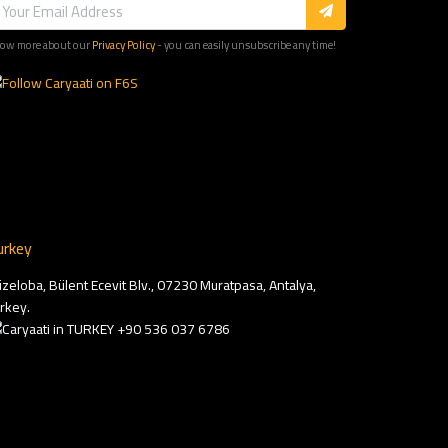
ow more about our
Privacy Policy
- you can easily unsubscribe any time!
urkey
zeloba, Bülent Ecevit Blv., 07230 Muratpasa, Antalya,
rkey.
+90 536 037 6786