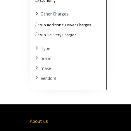
Economy
Other Charges
Min Additional Driver Charges
Min Delivery Charges
Type
brand
make
Vendors
About us