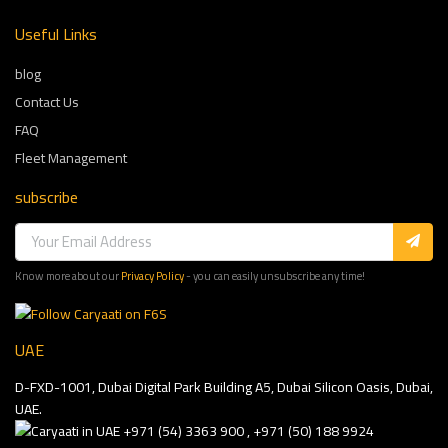
Useful Links
blog
Contact Us
FAQ
Fleet Management
subscribe
Know more about our
Privacy Policy
- you can easily unsubscribe any time!
UAE
D-FXD-1001, Dubai Digital Park Building A5, Dubai Silicon Oasis, Dubai,
UAE.
+971 (54) 3363 900 , +971 (50) 188 9924