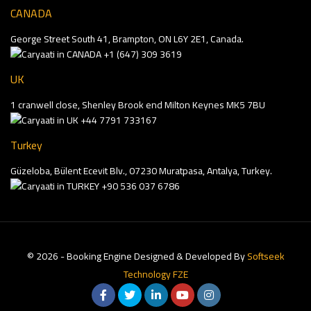
CANADA
George Street South 41, Brampton, ON L6Y 2E1, Canada.
+1 (647) 309 3619
UK
1 cranwell close, Shenley Brook end Milton Keynes MK5 7BU
+44 7791 733167
Turkey
Güzeloba, Bülent Ecevit Blv., 07230 Muratpasa, Antalya, Turkey.
+90 536 037 6786
© 2026 - Booking Engine Designed & Developed By
Softseek
Technology FZE