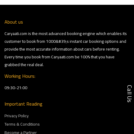
About us
Caryaati.com is the most advanced booking engine which enables its
customer to book from 1000&#39;s instant car booking options and
provide the most accurate information about cars before renting.
Every time you book from Caryaati.com be 100% that you have
grabbed the real deal.
Working Hours:
09:30-21:00
Call U
Important Reading
Privacy Policy
Terms & Conditions
Become a Partner