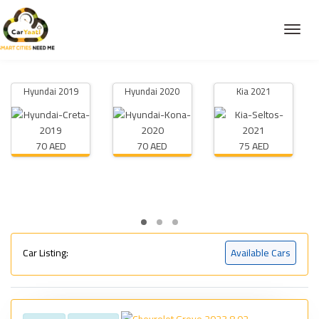
Hyundai 2019
Hyundai 2020
Kia 2021
70 AED
70 AED
75 AED
Car Listing:
Available Cars