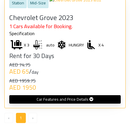
Station
Mid-Size
Chevrolet Grove 2023
1 Cars Available for Booking.
Specification
X 3
auto
HUNGRY
X 4
Rent for 30 Days
AED 74.75
AED 65
/
day
AED 1959.75
AED 1950
Car Features and Price Details
‹
1
›