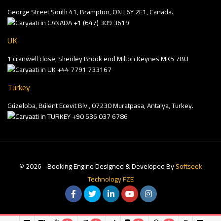
George Street South 41, Brampton, ON L6Y 2E1, Canada.
+1 (647) 309 3619
UK
1 cranwell close, Shenley Brook end Milton Keynes MK5 7BU
+44 7791 733167
Turkey
Güzeloba, Bülent Ecevit Blv., 07230 Muratpasa, Antalya, Turkey.
+90 536 037 6786
© 2026 - Booking Engine Designed & Developed By
Softseek
Technology FZE