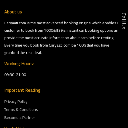
About us
Call U
Caryaati.com is the most advanced booking engine which enables its
customer to book from 1000&#39;s instant car booking options and
provide the most accurate information about cars before renting.
Every time you book from Caryaati.com be 100% that you have
grabbed the real deal.
Working Hours:
09:30-21:00
Important Reading
Privacy Policy
Terms & Conditions
Become a Partner