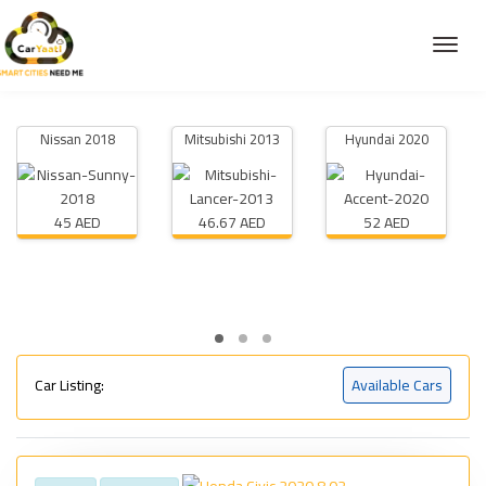
Nissan 2018
Mitsubishi 2013
Hyundai 2020
45 AED
46.67 AED
52 AED
Car Listing:
Available Cars