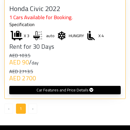
Honda Civic 2022
1 Cars Available for Booking.
Specification
X 3
auto
HUNGRY
X 4
Rent for 30 Days
AED 103.5
AED 90
/
day
AED 2713.5
AED 2700
Car Features and Price Details
‹
1
›