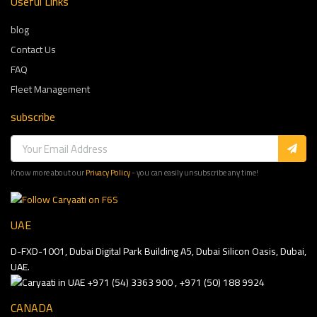
Useful Links
blog
Contact Us
FAQ
Fleet Management
subscribe
Know more about our
Privacy Policy
- you can easily unsubscribe any time!
UAE
D-FXD-1001, Dubai Digital Park Building A5, Dubai Silicon Oasis, Dubai,
UAE.
+971 (54) 3363 900 , +971 (50) 188 9924
CANADA