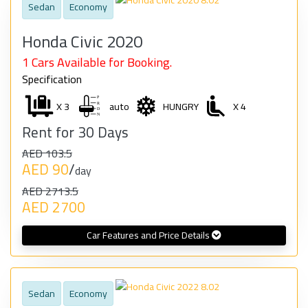
Sedan
Economy
Honda Civic 2020
1 Cars Available for Booking.
Specification
X 3
auto
HUNGRY
X 4
Rent for 30 Days
AED 103.5
AED 90
/
day
AED 2713.5
AED 2700
Car Features and Price Details
Sedan
Economy