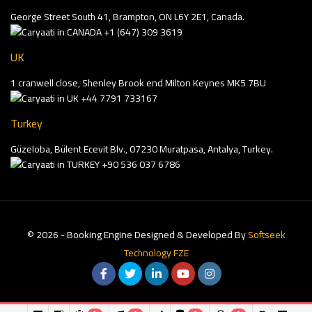
George Street South 41, Brampton, ON L6Y 2E1, Canada.
+1 (647) 309 3619
UK
1 cranwell close, Shenley Brook end Milton Keynes MK5 7BU
+44 7791 733167
Turkey
Güzeloba, Bülent Ecevit Blv., 07230 Muratpasa, Antalya, Turkey.
+90 536 037 6786
© 2026 - Booking Engine Designed & Developed By
Softseek
Technology FZE