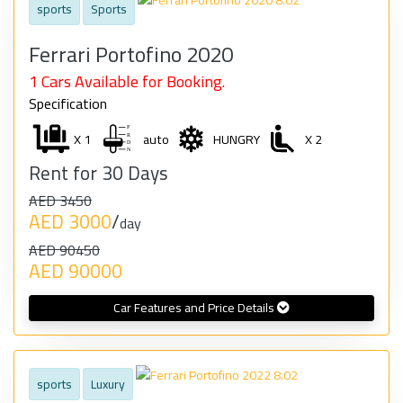
sports
Sports
Ferrari Portofino 2020
1 Cars Available for Booking.
Specification
X 1
auto
HUNGRY
X 2
Rent for 30 Days
AED 3450
AED 3000
/
day
AED 90450
AED 90000
Car Features and Price Details
sports
Luxury