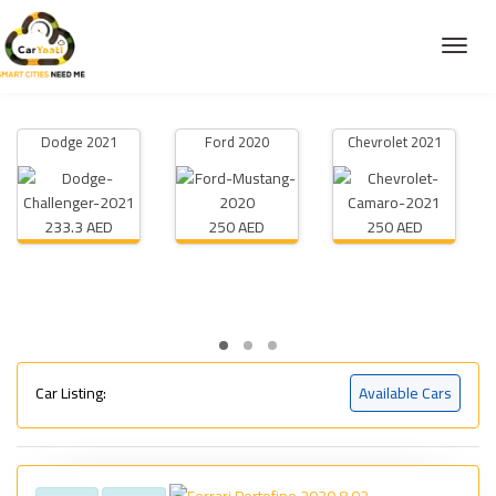
Dodge 2021
Ford 2020
Chevrolet 2021
233.3 AED
250 AED
250 AED
Car Listing:
Available Cars