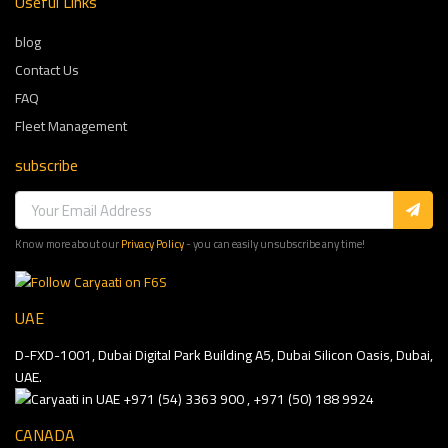
Useful Links
blog
Contact Us
FAQ
Fleet Management
subscribe
Know more about our
Privacy Policy
- you can easily unsubscribe any time!
UAE
D-FXD-1001, Dubai Digital Park Building A5, Dubai Silicon Oasis, Dubai,
UAE.
+971 (54) 3363 900 , +971 (50) 188 9924
CANADA