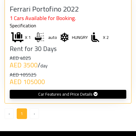
Ferrari Portofino 2022
1 Cars Available for Booking.
Specification
X 1
auto
HUNGRY
X 2
Rent for 30 Days
AED 4025
AED 3500
/
day
AED 105525
AED 105000
Car Features and Price Details
‹
1
›