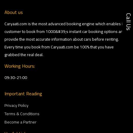
About us
Call U
Caryaati.com is the most advanced booking engine which enables its
customer to book from 1000&#39;s instant car booking options and
provide the most accurate information about cars before renting.
Every time you book from Caryaati.com be 100% that you have
grabbed the real deal.
Working Hours:
09:30-21:00
Important Reading
Privacy Policy
Terms & Conditions
Become a Partner