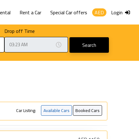
Rental
Rent a Car
Special Car offers
AED
Login
Drop off Time
Search
Car Listing:
Available Cars
Booked Cars