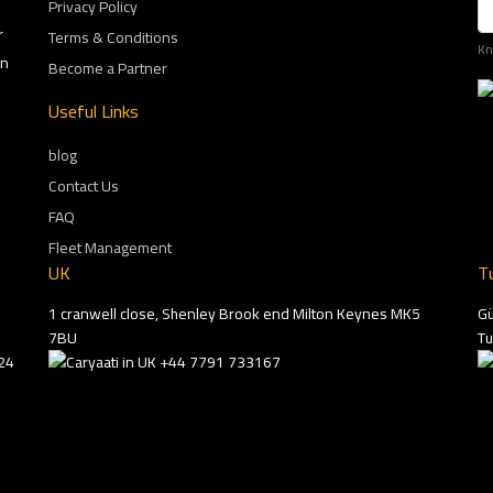
Privacy Policy
r
Terms & Conditions
Kn
on
Become a Partner
Useful Links
blog
Contact Us
FAQ
Fleet Management
UK
T
1 cranwell close, Shenley Brook end Milton Keynes MK5
Gü
7BU
Tu
24
+44 7791 733167