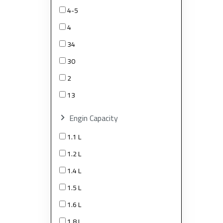
4-5
4
34
30
2
13
Engin Capacity
1.1 L
1.2 L
1.4 L
1.5 L
1.6 L
1.8 L