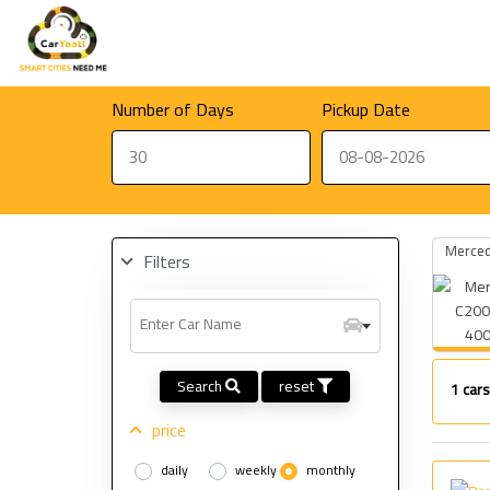
Number of Days
Pickup Date
Merced
Filters
Enter Car Name
400
Search
reset
1
cars
price
daily
weekly
monthly