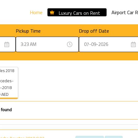
Home
Airport Car 
Luxury Cars on Rent
Pickup Time
Drop off Date
es 2018
 AED
 found