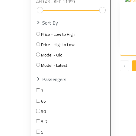
Sort By
Price - Low to High
Price - High to Low
Model - Old
Model - Latest
‹
Passengers
7
66
50
5-7
5