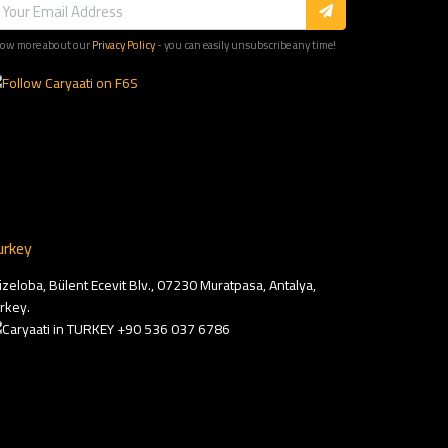
ow more about our
Privacy Policy
- you can easily unsubscribe any time!
urkey
zeloba, Bülent Ecevit Blv., 07230 Muratpasa, Antalya,
rkey.
+90 536 037 6786