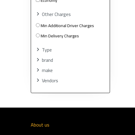
Economy
Other Charges
Min Additional Driver Charges
Min Delivery Charges
Type
brand
make
Vendors
About us