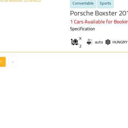
Convertable
Sports
Porsche Boxster 20
1 Cars Available for Bookin
Specification
X
auto
HUNGRY
2
1
›