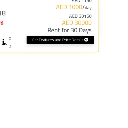
AED 1150
AED 1000
/
day
18
AED 30150
g.
AED 30000
Rent for 30 Days
X
Car Features and Price Details
2