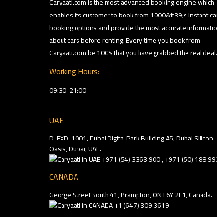
Caryaati.com is the most advanced booking engine which
enables its customer to book from 1000&#39;s instant ca
booking options and provide the most accurate informati
about cars before renting. Every time you book from
Caryaati.com be 100% that you have grabbed the real deal.
Working Hours:
09:30-21:00
UAE
D-FXD-1001, Dubai Digital Park Building A5, Dubai Silicon
Oasis, Dubai, UAE.
+971 (54) 3363 900 , +971 (50) 188 99
CANADA
George Street South 41, Brampton, ON L6Y 2E1, Canada.
+1 (647) 309 3619