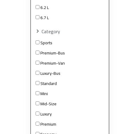
6.2 L
6.7 L
Category
Sports
Premium-Bus
Premium-Van
Luxury-Bus
Standard
Mini
Mid-Size
Luxury
Premium