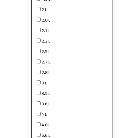
2 L
2.0 L
2.1 L
2.2 L
2.5 L
2.7 L
2.8 L
3 L
3.5 L
3.6 L
4 L
4.0 L
5.6 L