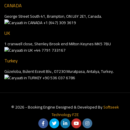
CANADA
George Street South 41, Brampton, ON L6Y 2E1, Canada.
+1 (647) 309 3619
UK
1 cranwell close, Shenley Brook end Milton Keynes MK5 7BU
+44 7791 733167
Turkey
Güzeloba, Bülent Ecevit Blv., 07230 Muratpasa, Antalya, Turkey.
+90 536 037 6786
© 2026 - Booking Engine Designed & Developed By
Softseek
Technology FZE