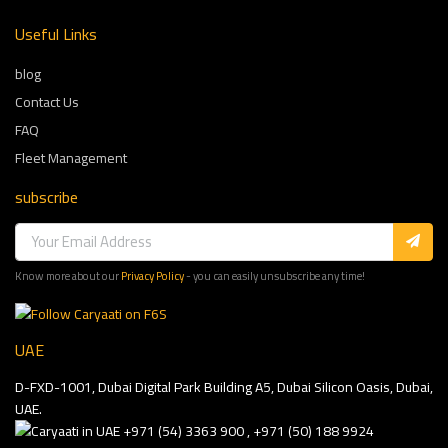
Useful Links
blog
Contact Us
FAQ
Fleet Management
subscribe
Know more about our
Privacy Policy
- you can easily unsubscribe any time!
UAE
D-FXD-1001, Dubai Digital Park Building A5, Dubai Silicon Oasis, Dubai,
UAE.
+971 (54) 3363 900 , +971 (50) 188 9924