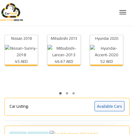
Nissan 2018
Mitsubishi 2013
Hyundai 2020
45 AED
46.67 AED
52 AED
Car Listing:
Available Cars