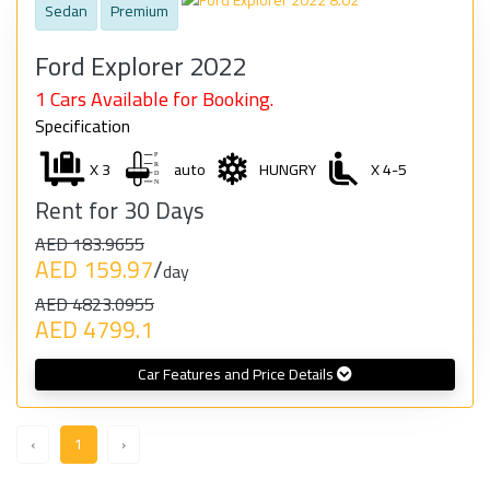
Sedan
Premium
Ford Explorer 2022
1 Cars Available for Booking.
Specification
X 3
auto
HUNGRY
X 4-5
Rent for 30 Days
AED 183.9655
AED 159.97
/
day
AED 4823.0955
AED 4799.1
Car Features and Price Details
‹
1
›