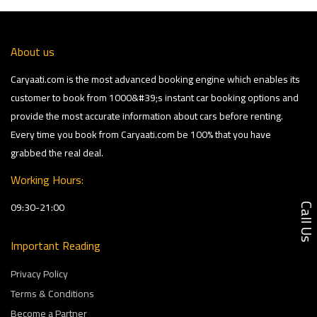
About us
Caryaati.com is the most advanced booking engine which enables its
customer to book from 1000&#39;s instant car booking options and
provide the most accurate information about cars before renting.
Every time you book from Caryaati.com be 100% that you have
grabbed the real deal.
Working Hours:
09:30-21:00
Call U
Important Reading
Privacy Policy
Terms & Conditions
Become a Partner